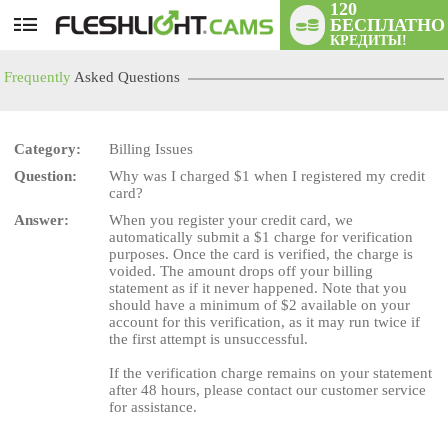
120
БЕСПЛАТНО
User
КРЕДИТЫ!
status
Frequently
Asked Questions
Category:
Billing Issues
Question:
Why was I charged $1 when I registered my credit
LIMITED TIME OFFER!
card?
Answer:
When you register your credit card, we
automatically submit a $1 charge for verification
purposes. Once the card is verified, the charge is
voided. The amount drops off your billing
statement as if it never happened. Note that you
should have a minimum of $2 available on your
account for this verification, as it may run twice if
the first attempt is unsuccessful.
If the verification charge remains on your statement
after 48 hours, please contact our customer service
for assistance.