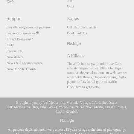
VIP
Deals
Gifts
Support
Extras
Служба поддержки в режиме
Get 120 Free Credits
реального времени
Bookmark Us
Forgot Password?
Fleshlight
FAQ
Contact Us
Affiliates
Newsletters
News & Announcements
The adult industry's premier Live Cam
affiliate program since 1996. Our expert
New Mobile Tutorial
team has delivered millions to webmasters
worldwide through top-performing, high-
payout offers for all types of traffic.
Click here to get started
Brought to you by VS Media, Inc., Westlake Village, CA, United States
FBP Media s.r.o. (Reg. 06483453 ), Vodickova 791/41 Nove Mesto, 110 00 Praha 1,
Czech Republic
Fleshlight
All persons depicted herein were at least 18 years of age at the time of photography: