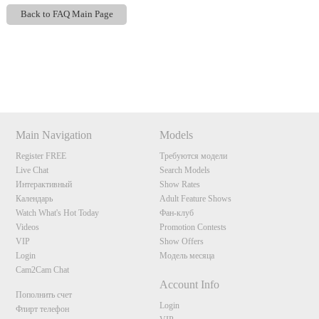
Back to FAQ Main Page
Show
Show
Show
Show
DM
DM
DM
DM
120
Main Navigation
Models
Register FREE
Требуются модели
Live Chat
Search Models
Интерактивный
Show Rates
Календарь
Adult Feature Shows
Watch What's Hot Today
Фан-клуб
F
R
E
E
C
R
E
DI
T
Videos
Promotion Contests
VIP
Show Offers
S
Login
Модель месяца
Cam2Cam Chat
Account Info
Пополнить счет
Login
Флирт телефон