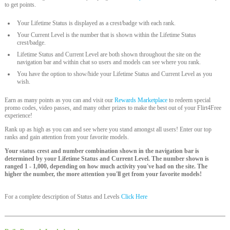
to get points.
Your Lifetime Status is displayed as a crest/badge with each rank.
Your Current Level is the number that is shown within the Lifetime Status
crest/badge.
Lifetime Status and Current Level are both shown throughout the site on the
navigation bar and within chat so users and models can see where you rank.
You have the option to show/hide your Lifetime Status and Current Level as you
wish.
Earn as many points as you can and visit our
Rewards Marketplace
to redeem special
promo codes, video passes, and many other prizes to make the best out of your Flirt4Free
experience!
Rank up as high as you can and see where you stand amongst all users! Enter our top
ranks and gain attention from your favorite models.
Your status crest and number combination shown in the navigation bar is
determined by your Lifetime Status and Current Level. The number shown is
ranged 1 - 1,000, depending on how much activity you've had on the site. The
higher the number, the more attention you'll get from your favorite models!
For a complete description of Status and Levels
Click Here