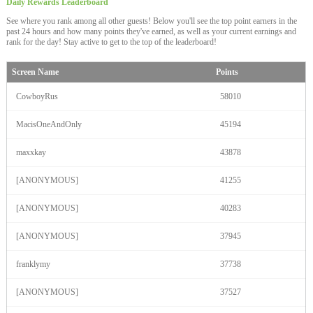
Daily Rewards
Leaderboard
See where you rank among all other guests! Below you'll see the top point earners in the
past 24 hours and how many points they've earned, as well as your current earnings and
rank for the day! Stay active to get to the top of the leaderboard!
Screen Name
Points
CowboyRus
58010
MacisOneAndOnly
45194
maxxkay
43878
[ANONYMOUS]
41255
[ANONYMOUS]
40283
120
[ANONYMOUS]
37945
franklymy
37738
[ANONYMOUS]
37527