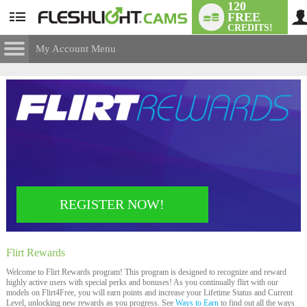
120
FREE
User
CREDITS!
status
My Account Menu
Flirt
Rewards
CONTROL PANEL
ACCOUNT INFORMATION
Screen Names
MODELS & COMMUNITY
Change Password
Live Notifications
SUBMIT HELP REQUEST
Change Email
LIMITED TIME OFFER!
REGISTER NOW!
Account Security
Email Settings
Flirt
Rewards
Logout
Welcome to Flirt Rewards program! This program is designed to recognize and reward
highly active users with special perks and bonuses! As you continually flirt with our
models on Flirt4Free, you will earn points and increase your Lifetime Status and Current
Level, unlocking new rewards as you progress. See
Ways to Earn
to find out all the ways