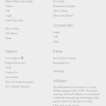
Watch What's Hot Today
Fan Clubs
Videos
Promotion Contests
VIP
Show Offers
Login
Flirt of the Month
Cam2Cam Chat
Account Info
Buy Credits
Login
Flirt Phone
VIP
Deals
Gifts
Support
Extras
Live Support
Get 120 Free Credits
Forgot Password?
Bookmark Us
FAQ
Fleshlight
Contact Us
Newsletters
Affiliates
News & Announcements
New Mobile Tutorial
The adult industry's premier Live Cam
affiliate program since 1996. Our expert
team has delivered millions to webmasters
worldwide through top-performing, high-
payout offers for all types of traffic.
Click here to get started