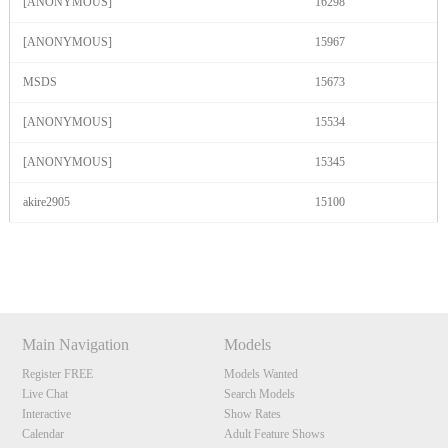
[ANONYMOUS]
16298
[ANONYMOUS]
15967
MSDS
15673
[ANONYMOUS]
15534
[ANONYMOUS]
15345
akire2905
15100
Show
Show
Show
Show
DM
DM
DM
DM
Main Navigation
Models
Register FREE
Models Wanted
Live Chat
Search Models
Interactive
Show Rates
Calendar
Adult Feature Shows