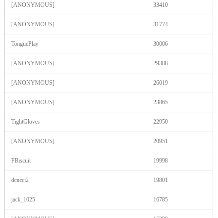
[ANONYMOUS]
33410
F
R
E
E
C
R
E
DI
T
S
[ANONYMOUS]
31774
TonguePlay
30006
[ANONYMOUS]
29388
[ANONYMOUS]
26019
[ANONYMOUS]
23865
TightGloves
22950
[ANONYMOUS]
20951
FBiscuit
19998
dcucci2
19801
jack_1025
16785