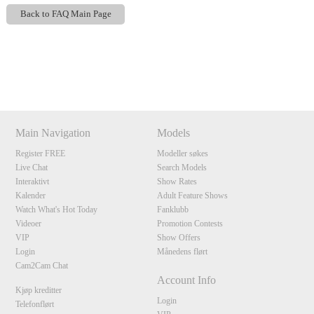
Back to FAQ Main Page
Show
Show
Show
Show
DM
DM
DM
DM
120
Main Navigation
Models
Register FREE
Modeller søkes
Live Chat
Search Models
Interaktivt
Show Rates
Kalender
Adult Feature Shows
F
R
E
E
C
R
E
DI
T
Watch What's Hot Today
Fanklubb
S
Videoer
Promotion Contests
VIP
Show Offers
Login
Månedens flørt
Cam2Cam Chat
Account Info
Kjøp kreditter
Login
Telefonflørt