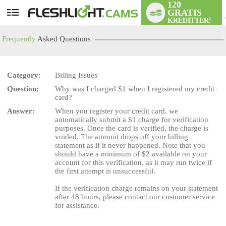
120
GRATIS
User
KREDITTER!
status
Frequently
Asked Questions
Category:
Billing Issues
Question:
Why was I charged $1 when I registered my credit
LIMITED TIME OFFER!
card?
Answer:
When you register your credit card, we
automatically submit a $1 charge for verification
purposes. Once the card is verified, the charge is
voided. The amount drops off your billing
statement as if it never happened. Note that you
should have a minimum of $2 available on your
account for this verification, as it may run twice if
the first attempt is unsuccessful.
If the verification charge remains on your statement
after 48 hours, please contact our customer service
for assistance.