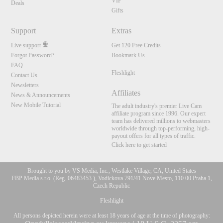
VIP
Deals
Gifts
Support
Extras
Live support
Get 120 Free Credits
Forgot Password?
Bookmark Us
FAQ
Fleshlight
Contact Us
Newsletters
Affiliates
News & Announcements
New Mobile Tutorial
The adult industry's premier Live Cam
affiliate program since 1996. Our expert
team has delivered millions to webmasters
worldwide through top-performing, high-
payout offers for all types of traffic.
Click here to get started
Brought to you by VS Media, Inc., Westlake Village, CA, United States
FBP Media s.r.o. (Reg. 06483453 ), Vodickova 791/41 Nove Mesto, 110 00 Praha 1,
Czech Republic
Fleshlight
All persons depicted herein were at least 18 years of age at the time of photography: