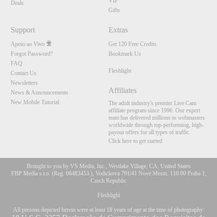
VIP
Deals
Gifts
Support
Extras
Apoio ao Vivo
Get 120 Free Credits
Forgot Password?
Bookmark Us
FAQ
Fleshlight
Contact Us
Newsletters
Affiliates
News & Announcements
New Mobile Tutorial
The adult industry's premier Live Cam
affiliate program since 1996. Our expert
team has delivered millions to webmasters
worldwide through top-performing, high-
payout offers for all types of traffic.
Click here to get started
Brought to you by VS Media, Inc., Westlake Village, CA, United States
FBP Media s.r.o. (Reg. 06483453 ), Vodickova 791/41 Nove Mesto, 110 00 Praha 1,
Czech Republic
Fleshlight
All persons depicted herein were at least 18 years of age at the time of photography: