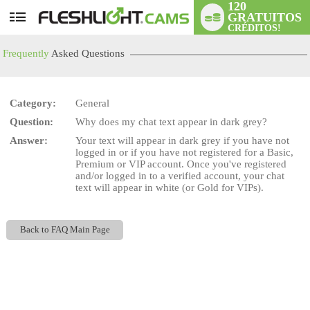
120
GRATUITOS
User
CRÉDITOS!
status
Frequently
Asked Questions
Category:
General
Question:
Why does my chat text appear in dark grey?
LIMITED TIME OFFER!
Answer:
Your text will appear in dark grey if you have not
logged in or if you have not registered for a Basic,
Premium or VIP account. Once you've registered
and/or logged in to a verified account, your chat
text will appear in white (or Gold for VIPs).
Back to FAQ Main Page