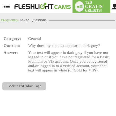
120
GRATIS
User
CREDITS!
status
Frequently
Asked Questions
Category:
General
LIMITED TIME OFFER!
Question:
Why does my chat text appear in dark grey?
Answer:
Your text will appear in dark grey if you have not
logged in or if you have not registered for a Basic,
Premium or VIP account. Once you've registered
and/or logged in to a verified account, your chat
text will appear in white (or Gold for VIPs).
Back to FAQ Main Page