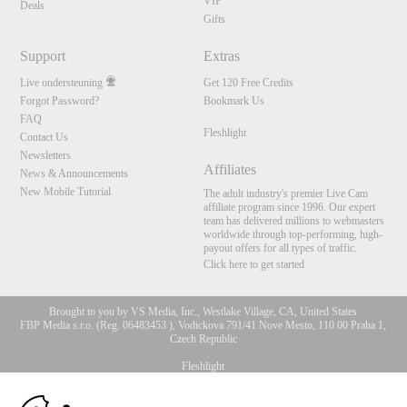
VIP
Deals
Gifts
Support
Extras
Live ondersteuning
Get 120 Free Credits
Forgot Password?
Bookmark Us
FAQ
Fleshlight
Contact Us
Newsletters
Affiliates
News & Announcements
New Mobile Tutorial
The adult industry's premier Live Cam
affiliate program since 1996. Our expert
team has delivered millions to webmasters
worldwide through top-performing, high-
payout offers for all types of traffic.
Click here to get started
Brought to you by VS Media, Inc., Westlake Village, CA, United States
FBP Media s.r.o. (Reg. 06483453 ), Vodickova 791/41 Nove Mesto, 110 00 Praha 1,
Czech Republic
Fleshlight
10:00
All persons depicted herein were at least 18 years of age at the time of photography: