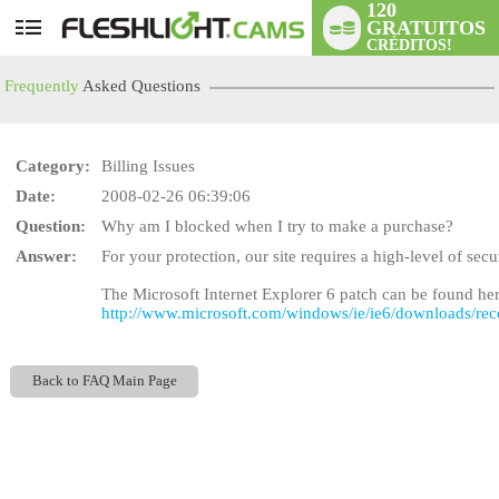
120
GRATUITOS
User
CRÉDITOS!
status
Frequently
Asked Questions
Category:
Billing Issues
Date:
2008-02-26 06:39:06
Question:
Why am I blocked when I try to make a purchase?
LIMITED TIME OFFE
Answer:
For your protection, our site requires a high-level of sec
The Microsoft Internet Explorer 6 patch can be found her
http://www.microsoft.com/windows/ie/ie6/downloads/re
Back to FAQ Main Page