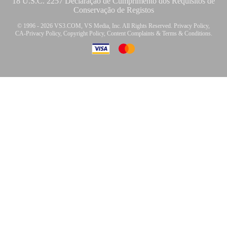
18 U.S.C. 2257 Declaração de Cumprimento dos Requisitos de
Conservação de Registos
© 1996 - 2026 VS3.COM, VS Media, Inc. All Rights Reserved.
Privacy Policy
,
CA-Privacy Policy
,
Copyright Policy
,
Content Complaints
&
Terms & Conditions
.
modal
control