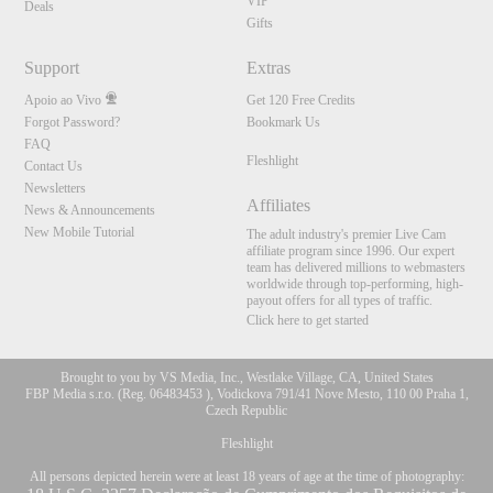
120
VIP
Deals
Gifts
Support
Extras
FREE CREDITS
Apoio ao Vivo
Get 120 Free Credits
Forgot Password?
Bookmark Us
FAQ
Fleshlight
Contact Us
Newsletters
Affiliates
News & Announcements
New Mobile Tutorial
The adult industry's premier Live Cam
affiliate program since 1996. Our expert
team has delivered millions to webmasters
worldwide through top-performing, high-
payout offers for all types of traffic.
Click here to get started
Brought to you by VS Media, Inc., Westlake Village, CA, United States
FBP Media s.r.o. (Reg. 06483453 ), Vodickova 791/41 Nove Mesto, 110 00 Praha 1,
Czech Republic
Fleshlight
All persons depicted herein were at least 18 years of age at the time of photography: