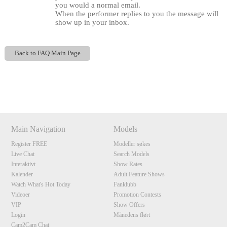
you would a normal email.
When the performer replies to you the message will
show up in your inbox.
Back to FAQ Main Page
Show
Show
Show
Show
DM
DM
DM
DM
120
Main Navigation
Models
Register FREE
Modeller søkes
Live Chat
Search Models
F
R
E
E
C
R
E
DI
T
Interaktivt
Show Rates
S
Kalender
Adult Feature Shows
Watch What's Hot Today
Fanklubb
Videoer
Promotion Contests
VIP
Show Offers
Login
Månedens flørt
Cam2Cam Chat