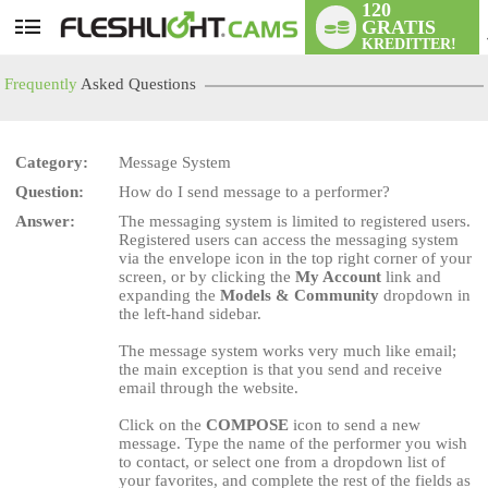
120
GRATIS
User
KREDITTER!
status
Frequently
Asked Questions
Category:
Message System
Question:
How do I send message to a performer?
LIMITED TIME OFFER!
Answer:
The messaging system is limited to registered users.
Registered users can access the messaging system
via the envelope icon in the top right corner of your
screen, or by clicking the
My Account
link and
expanding the
Models & Community
dropdown in
the left-hand sidebar.
The message system works very much like email;
the main exception is that you send and receive
email through the website.
Click on the
COMPOSE
icon to send a new
message. Type the name of the performer you wish
to contact, or select one from a dropdown list of
your favorites, and complete the rest of the fields as