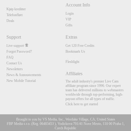
Account Info
Kjøp kreditter
Login
Telefonflørt
VIP
Deals
Gifts
Support
Extras
Live support
Get 120 Free Credits
Forgot Password?
Bookmark Us
FAQ
Fleshlight
Contact Us
Newsletters
Affiliates
News & Announcements
New Mobile Tutorial
The adult industry's premier Live Cam
affiliate program since 1996. Our expert
team has delivered millions to webmasters
worldwide through top-performing, high-
payout offers for all types of traffic.
Click here to get started
Brought to you by VS Media, Inc., Westlake Village, CA, United States
FBP Media s.r.o. (Reg. 06483453 ), Vodickova 791/41 Nove Mesto, 110 00 Praha 1,
Czech Republic