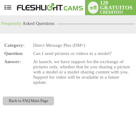
120
GRATUITOS
User
CRÉDITOS!
status
Frequently
Asked Questions
Category:
Direct Message Plus (DM+)
Question:
Can I send pictures or videos to a model?
LIMITED TIME OFFER!
Answer:
At launch, we have support for the exchange of
pictures only, whether that be you sharing a picture
with a model or a model sharing content with you.
Support for video will be available in a future
update.
Back to FAQ Main Page