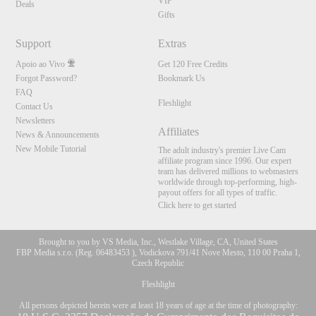
VIP
Deals
Gifts
Support
Extras
Apoio ao Vivo
Get 120 Free Credits
Forgot Password?
Bookmark Us
FAQ
Fleshlight
Contact Us
Newsletters
Affiliates
News & Announcements
New Mobile Tutorial
The adult industry's premier Live Cam
affiliate program since 1996. Our expert
team has delivered millions to webmasters
worldwide through top-performing, high-
payout offers for all types of traffic.
Click here to get started
Brought to you by VS Media, Inc., Westlake Village, CA, United States
FBP Media s.r.o. (Reg. 06483453 ), Vodickova 791/41 Nove Mesto, 110 00 Praha 1,
Czech Republic
Fleshlight
All persons depicted herein were at least 18 years of age at the time of photography: