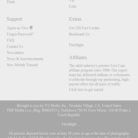
VIP
Deals
Gifts
Support
Extras
Apoio ao Vivo
Get 120 Free Credits
Forgot Password?
Bookmark Us
FAQ
Fleshlight
Contact Us
Newsletters
Affiliates
News & Announcements
New Mobile Tutorial
The adult industry's premier Live Cam
affiliate program since 1996. Our expert
team has delivered millions to webmasters
worldwide through top-performing, high-
payout offers for all types of traffic.
Click here to get started
Brought to you by VS Media, Inc., Westlake Village, CA, United States
FBP Media s.r.o. (Reg. 06483453 ), Vodickova 791/41 Nove Mesto, 110 00 Praha 1,
Czech Republic
Fleshlight
All persons depicted herein were at least 18 years of age at the time of photography: