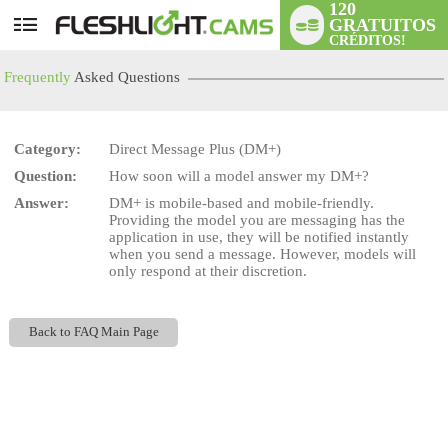
120
GRATUITOS
User
CRÉDITOS!
status
Frequently
Asked Questions
Category:
Direct Message Plus (DM+)
Question:
How soon will a model answer my DM+?
LIMITED TIME OFFER!
Answer:
DM+ is mobile-based and mobile-friendly.
Providing the model you are messaging has the
application in use, they will be notified instantly
when you send a message. However, models will
only respond at their discretion.
Back to FAQ Main Page