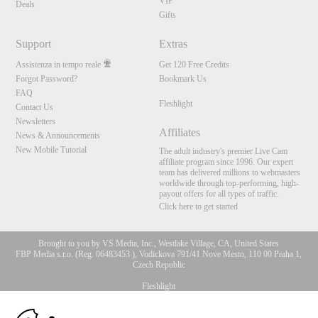
VIP
Deals
Gifts
Support
Extras
Assistenza in tempo reale
Get 120 Free Credits
Forgot Password?
Bookmark Us
FAQ
Fleshlight
Contact Us
Newsletters
Affiliates
News & Announcements
New Mobile Tutorial
The adult industry's premier Live Cam
affiliate program since 1996. Our expert
team has delivered millions to webmasters
worldwide through top-performing, high-
payout offers for all types of traffic.
Click here to get started
Brought to you by VS Media, Inc., Westlake Village, CA, United States
FBP Media s.r.o. (Reg. 06483453 ), Vodickova 791/41 Nove Mesto, 110 00 Praha 1,
Czech Republic
Fleshlight
10:00
All persons depicted herein were at least 18 years of age at the time of photography: