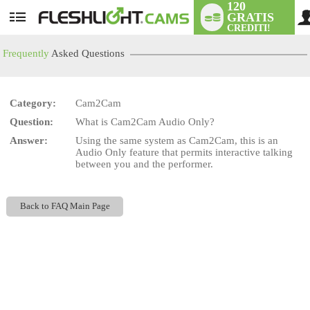
120
GRATIS
User
CREDITI!
status
Frequently
Asked Questions
Category:
Cam2Cam
LIMITED TIME OFFER!
Question:
What is Cam2Cam Audio Only?
Answer:
Using the same system as Cam2Cam, this is an
Audio Only feature that permits interactive talking
between you and the performer.
Back to FAQ Main Page