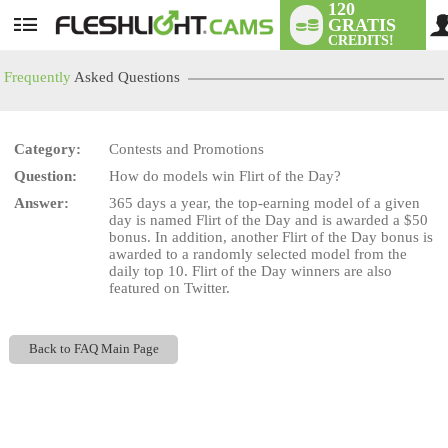
120
GRATIS
User
CREDITS!
status
Frequently
Asked Questions
Category:
Contests and Promotions
LIMITED TIME OFFER!
Question:
How do models win Flirt of the Day?
Answer:
365 days a year, the top-earning model of a given
day is named Flirt of the Day and is awarded a $50
bonus. In addition, another Flirt of the Day bonus is
awarded to a randomly selected model from the
daily top 10. Flirt of the Day winners are also
featured on Twitter.
Back to FAQ Main Page