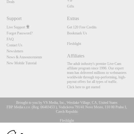
VIP
Deals
Gifts
Support
Extras
Live Support
Get 120 Free Credits
Forgot Password?
Bookmark Us
FAQ
Fleshlight
Contact Us
Newsletters
Affiliates
News & Announcements
New Mobile Tutorial
The adult industry's premier Live Cam
affiliate program since 1996. Our expert
team has delivered millions to webmasters
worldwide through top-performing, high-
payout offers for all types of traffic.
Click here to get started
Brought to you by VS Media, Inc., Westlake Village, CA, United States
FBP Media s.r.o. (Reg. 06483453 ), Vodickova 791/41 Nove Mesto, 110 00 Praha 1,
Czech Republic
Fleshlight
10:00
All persons depicted herein were at least 18 years of age at the time of photography: