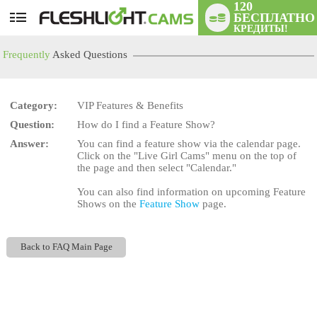
120
БЕСПЛАТНО
User
КРЕДИТЫ!
status
Frequently
Asked Questions
Category:
VIP Features & Benefits
Question:
How do I find a Feature Show?
LIMITED TIME OFFER!
Answer:
You can find a feature show via the calendar page.
Click on the "Live Girl Cams" menu on the top of
the page and then select "Calendar."
You can also find information on upcoming Feature
Shows on the
Feature Show
page.
Back to FAQ Main Page