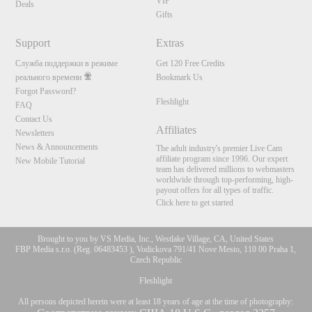
VIP
Deals
Gifts
Support
Extras
Служба поддержки в режиме
Get 120 Free Credits
реального времени
Bookmark Us
Forgot Password?
Fleshlight
FAQ
Contact Us
Affiliates
Newsletters
News & Announcements
The adult industry's premier Live Cam
affiliate program since 1996. Our expert
New Mobile Tutorial
team has delivered millions to webmasters
worldwide through top-performing, high-
payout offers for all types of traffic.
Click here to get started
Brought to you by VS Media, Inc., Westlake Village, CA, United States
FBP Media s.r.o. (Reg. 06483453 ), Vodickova 791/41 Nove Mesto, 110 00 Praha 1,
Czech Republic
Fleshlight
All persons depicted herein were at least 18 years of age at the time of photography: