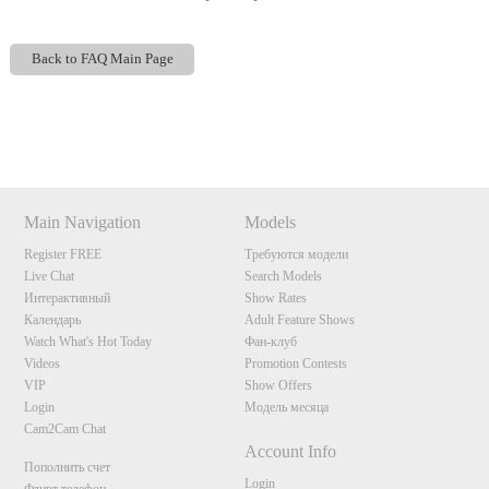
Back to FAQ Main Page
Show
Show
Show
Show
DM
DM
DM
DM
120
Main Navigation
Models
Register FREE
Требуются модели
Live Chat
Search Models
Интерактивный
Show Rates
Календарь
Adult Feature Shows
Watch What's Hot Today
Фан-клуб
F
R
E
E
C
R
E
DI
T
Videos
Promotion Contests
S
VIP
Show Offers
Login
Модель месяца
Cam2Cam Chat
Account Info
Пополнить счет
Login