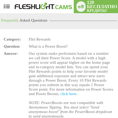
120
БЕСПЛАТНО
User
КРЕДИТЫ!
status
Frequently
Asked Questions
Category:
Flirt Rewards
Question:
What is a Power Boost?
LIMITED TIME OFFER!
Answer:
Our system ranks performers based on a number
we call their Power Score. A model with a high
power score will appear higher on the home page
and in-category model lists. You can spend your
Flirt Rewards points to help your favorite model
gain additional exposure and attract new users
through a Power Boost. Every 10 Flirt Rewards
points you redeem in this way equals 1 Power
Score point. For more information on Power Scores
and Power Boosts,
click here
.
NOTE: PowerBoosts are non compatible with
Anonymous Tipping. You must select "Send
anonymous boost" from the PowerBoost dropdown
to send anonymously.