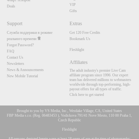
Флирт телефон
VIP
Deals
Gifts
Support
Extras
Служба поддержки в режиме
Get 120 Free Credits
реального времени
Bookmark Us
Forgot Password?
Fleshlight
FAQ
Contact Us
Affiliates
Newsletters
News & Announcements
The adult industry's premier Live Cam
affiliate program since 1996. Our expert
New Mobile Tutorial
team has delivered millions to webmasters
worldwide through top-performing, high-
payout offers for all types of traffic.
Click here to get started
Brought to you by VS Media, Inc., Westlake Village, CA, United States
FBP Media s.r.o. (Reg. 06483453 ), Vodickova 791/41 Nove Mesto, 110 00 Praha 1,
Czech Republic
Fleshlight
All persons depicted herein were at least 18 years of age at the time of photography: