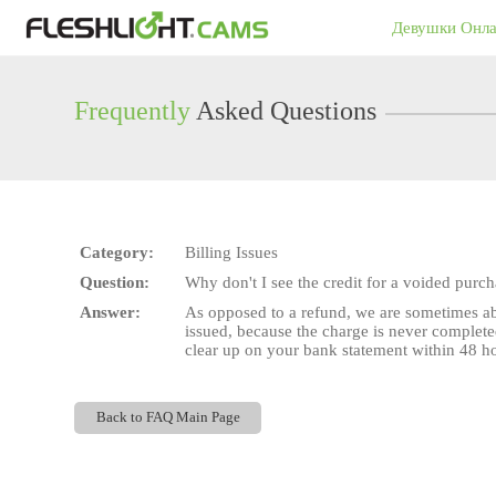
Live
Девушки Онл
Cams
User
status
Frequently
Asked Questions
Category:
Billing Issues
Question:
Why don't I see the credit for a voided purc
Answer:
As opposed to a refund, we are sometimes abl
issued, because the charge is never complete
clear up on your bank statement within 48 hou
Back to FAQ Main Page