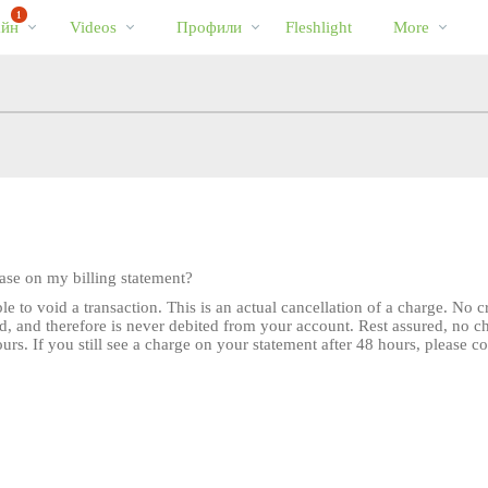
Трендовые
bio
Special
1
айн
Videos
Профили
Fleshlight
More
видео
hase on my billing statement?
e to void a transaction. This is an actual cancellation of a charge. No 
d, and therefore is never debited from your account. Rest assured, no 
rs. If you still see a charge on your statement after 48 hours, please c
LIMITED TIME OFFER!