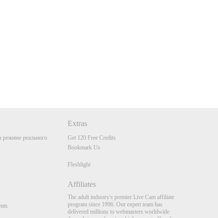
Extras
 режиме реального
Get 120 Free Credits
Bookmark Us
Fleshlight
Affiliates
The adult industry's premier Live Cam affiliate
program since 1996. Our expert team has
nts
delivered millions to webmasters worldwide