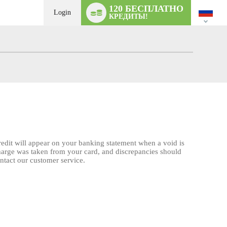
Language
120 БЕСПЛАТНО
switch
Login
КРЕДИТЫ!
credit will appear on your banking statement when a void is
charge was taken from your card, and discrepancies should
ontact our customer service.