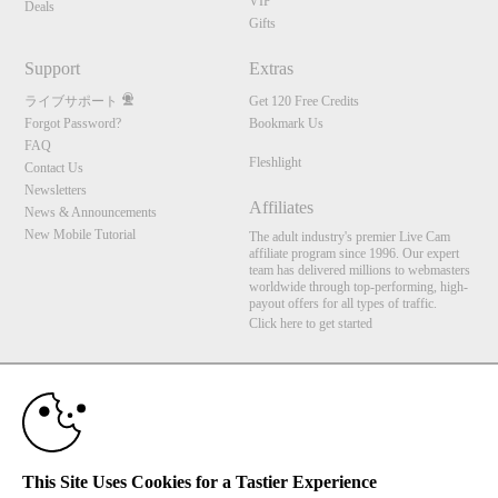
VIP
Deals
Gifts
Support
Extras
ライブサポート
Get 120 Free Credits
Forgot Password?
Bookmark Us
FAQ
Fleshlight
Contact Us
Newsletters
Affiliates
News & Announcements
New Mobile Tutorial
The adult industry's premier Live Cam
affiliate program since 1996. Our expert
team has delivered millions to webmasters
worldwide through top-performing, high-
payout offers for all types of traffic.
Click here to get started
10:00
Brought to you by VS Media, Inc., Westlake Village, CA, United States
FBP Media s.r.o. (Reg. 06483453 ), Vodickova 791/41 Nove Mesto, 110 00 Praha 1,
Czech Republic
Fleshlight
CLAIM YOUR BONUS
This Site Uses Cookies for a Tastier Experience
All persons depicted herein were at least 18 years of age at the time of photography: