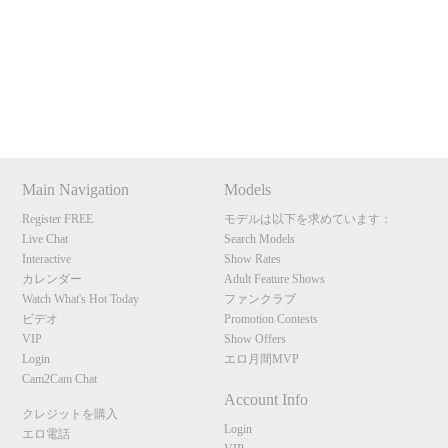
Show
Show
Show
Show
120
DM
DM
DM
DM
Main Navigation
Models
F
R
E
E
C
R
E
DI
T
Register FREE
モデルは以下を求めています：
Live Chat
Search Models
S
Interactive
Show Rates
カレンダー
Adult Feature Shows
Watch What's Hot Today
ファンクラブ
ビデオ
Promotion Contests
VIP
Show Offers
Login
エロ月間MVP
Cam2Cam Chat
Account Info
クレジットを購入
Login
エロ電話