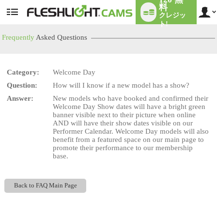
料
クレジッ
User
status
ト!
Frequently
Asked Questions
Category:
Welcome Day
LIMITED TIME OFFER!
Question:
How will I know if a new model has a show?
Answer:
New models who have booked and confirmed their
Welcome Day Show dates will have a bright green
banner visible next to their picture when online
AND will have their show dates visible on our
Performer Calendar. Welcome Day models will also
benefit from a featured space on our main page to
promote their performance to our membership
base.
Back to FAQ Main Page