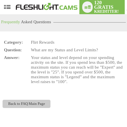
120
GRATIS
User
KREDITTER!
status
Frequently
Asked Questions
Category:
Flirt Rewards
Question:
What are my Status and Level Limits?
LIMITED TIME OFFER!
Answer:
Your status and level depend on your spending
activity on the site. If you spend less than $500, the
maximum status you can reach will be "Expert" and
the level is "25". If you spend over $500, the
maximum status is "Legend" and the maximum
level raises to "100".
Back to FAQ Main Page