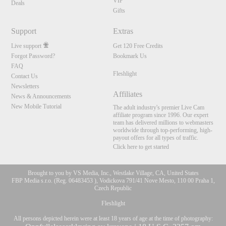
VIP
Deals
Gifts
Support
Extras
Live support
Get 120 Free Credits
Forgot Password?
Bookmark Us
FAQ
Fleshlight
Contact Us
Newsletters
Affiliates
News & Announcements
New Mobile Tutorial
The adult industry's premier Live Cam
affiliate program since 1996. Our expert
team has delivered millions to webmasters
worldwide through top-performing, high-
payout offers for all types of traffic.
Click here to get started
Brought to you by VS Media, Inc., Westlake Village, CA, United States
FBP Media s.r.o. (Reg. 06483453 ), Vodickova 791/41 Nove Mesto, 110 00 Praha 1,
Czech Republic
Fleshlight
All persons depicted herein were at least 18 years of age at the time of photography: