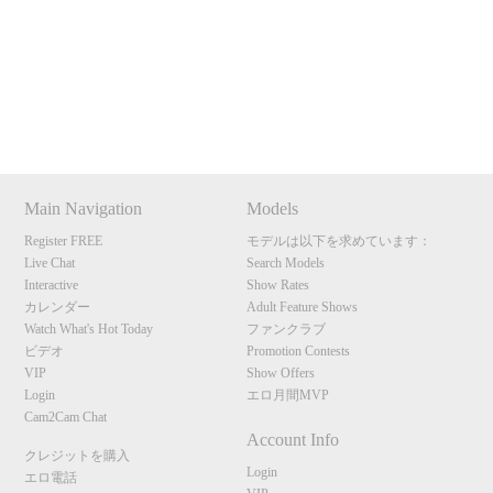
Show
Show
Show
Show
120
DM
DM
DM
DM
Main Navigation
Models
F
R
E
E
C
R
E
DI
T
Register FREE
モデルは以下を求めています：
Live Chat
Search Models
S
Interactive
Show Rates
カレンダー
Adult Feature Shows
Watch What's Hot Today
ファンクラブ
ビデオ
Promotion Contests
VIP
Show Offers
Login
エロ月間MVP
Cam2Cam Chat
Account Info
クレジットを購入
Login
エロ電話