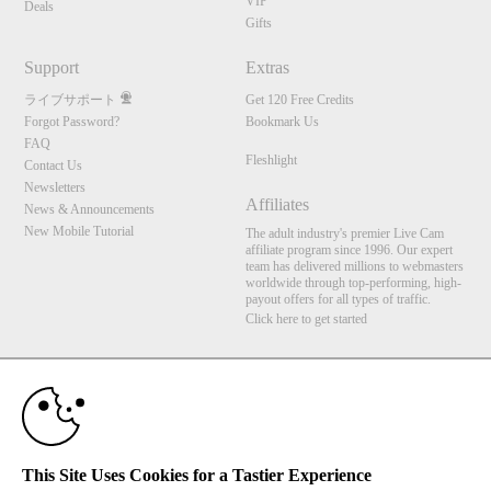
VIP
Deals
Gifts
Support
Extras
ライブサポート
Get 120 Free Credits
Forgot Password?
Bookmark Us
FAQ
Fleshlight
Contact Us
Newsletters
Affiliates
News & Announcements
New Mobile Tutorial
The adult industry's premier Live Cam
affiliate program since 1996. Our expert
team has delivered millions to webmasters
worldwide through top-performing, high-
payout offers for all types of traffic.
Click here to get started
10:00
Brought to you by VS Media, Inc., Westlake Village, CA, United States
FBP Media s.r.o. (Reg. 06483453 ), Vodickova 791/41 Nove Mesto, 110 00 Praha 1,
Czech Republic
Fleshlight
CLAIM YOUR BONUS
This Site Uses Cookies for a Tastier Experience
All persons depicted herein were at least 18 years of age at the time of photography: