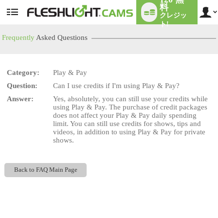
料
クレジッ
User
status
ト!
Frequently
Asked Questions
Category:
Play & Pay
LIMITED TIME OFFER!
Question:
Can I use credits if I'm using Play & Pay?
Answer:
Yes, absolutely, you can still use your credits while
using Play & Pay. The purchase of credit packages
does not affect your Play & Pay daily spending
limit. You can still use credits for shows, tips and
videos, in addition to using Play & Pay for private
shows.
Back to FAQ Main Page