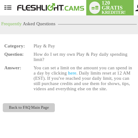
120
GRATIS
User
KREDITER!
status
Frequently
Asked Questions
Category:
Play & Pay
Question:
How do I set my own Play & Pay daily spending
LIMITED TIME OFFER!
limit?
Answer:
You can set a limit on the amount you can spend in
a day by clicking
here
. Daily limits reset at 12 AM
(EST). If you've reached your daily limit, you can
still purchase credits and use them for shows, tips,
videos and everything else on the site.
Back to FAQ Main Page