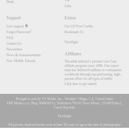
VIP
Deals
Gifts
Support
Extras
Live-support
Get 120 Free Credits
Forgot Password?
Bookmark Us
FAQ
Fleshlight
Contact Us
Newsletters
Affiliates
News & Announcements
New Mobile Tutorial
The adult industry's premier Live Cam
affiliate program since 1996. Our expert
team has delivered millions to webmasters
worldwide through top-performing, high-
payout offers for all types of traffic.
Click here to get started
Brought to you by VS Media, Inc., Westlake Village, CA, United States
FBP Media s.r.o. (Reg. 06483453 ), Vodickova 791/41 Nove Mesto, 110 00 Praha 1,
Czech Republic
Fleshlight
All persons depicted herein were at least 18 years of age at the time of photography:
10:00