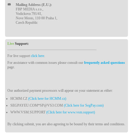
Mailing Address (E.U.):
FBP MEDIA s.r.o.,
Vodickova 791/41,
Nove Mesto, 110 00 Praha 1,
Czech Republic
Live
Support:
For live support
click here
.
For assistance with common issues please consult our
frequently asked questions
page.
Our authorized payment processors will appear on your statement as either:
HCMM.CZ
(Click here for HCMM.cz)
SEGPAYEU.COM*SP@VS3.COM
(Click here for SegPay.com)
WWW.VSM.SUPPORT
(Click here for www.vsm.support)
By clicking submit, you are also agreeing to be bound by their terms and conditions.