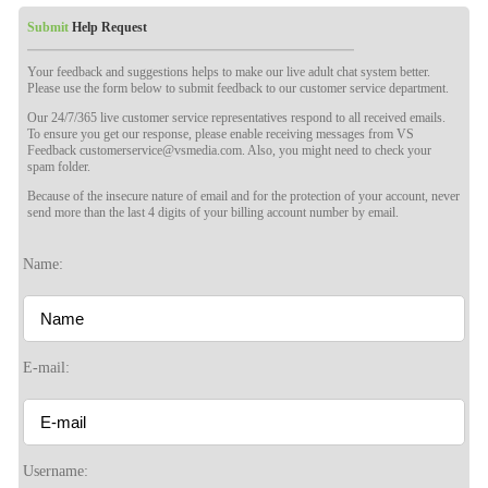
Submit
Help Request
Your feedback and suggestions helps to make our live adult chat system better.
Please use the form below to submit feedback to our customer service department.
Our 24/7/365 live customer service representatives respond to all received emails.
To ensure you get our response, please enable receiving messages from VS
Feedback customerservice@vsmedia.com. Also, you might need to check your
spam folder.
Because of the insecure nature of email and for the protection of your account, never
send more than the last 4 digits of your billing account number by email.
Name:
120
E-mail:
F
R
E
E
C
R
E
DI
T
Username: