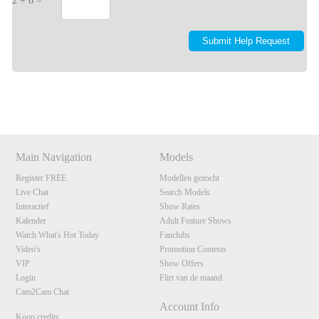
2 + 6 =
Show
Show
Show
Show
DM
DM
DM
DM
Main Navigation
Models
Register FREE
Modellen gezocht
Live Chat
Search Models
Interactief
Show Rates
Kalender
Adult Feature Shows
Watch What's Hot Today
Fanclubs
Video's
Promotion Contests
VIP
Show Offers
Login
Flirt van de maand
Cam2Cam Chat
Account Info
Koop credits