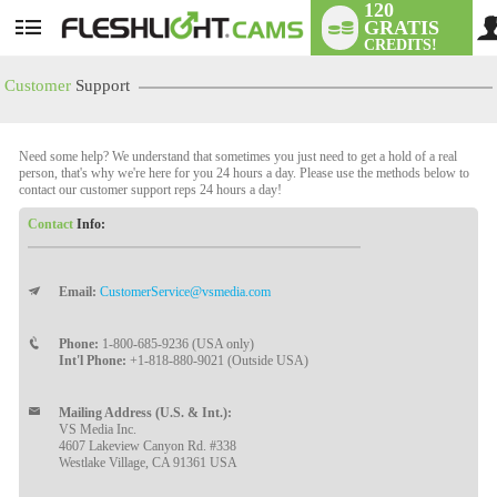
120
GRATIS
User
CREDITS!
status
Customer
Support
Need some help? We understand that sometimes you just need to get a hold of a real
person, that's why we're here for you 24 hours a day. Please use the methods below to
contact our customer support reps 24 hours a day!
Contact
Info:
Email:
CustomerService@vsmedia.com
LIMITED TIME OFFER!
Phone:
1-800-685-9236 (USA only)
Int'l Phone:
+1-818-880-9021 (Outside USA)
Mailing Address (U.S. & Int.):
VS Media Inc.
4607 Lakeview Canyon Rd. #338
Westlake Village, CA 91361 USA