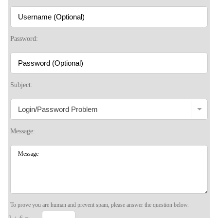
S
Password:
Subject:
Message:
To prove you are human and prevent spam, please answer the question below.