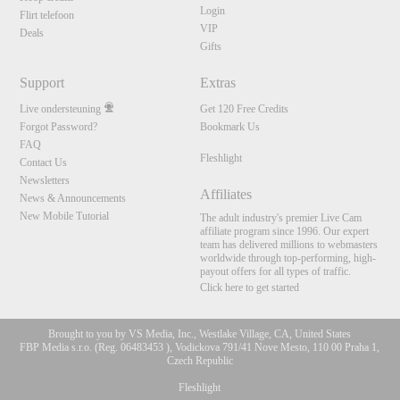
Login
Flirt telefoon
VIP
Deals
Gifts
Support
Extras
Live ondersteuning
Get 120 Free Credits
Forgot Password?
Bookmark Us
FAQ
Fleshlight
Contact Us
Newsletters
Affiliates
News & Announcements
New Mobile Tutorial
The adult industry's premier Live Cam
affiliate program since 1996. Our expert
team has delivered millions to webmasters
worldwide through top-performing, high-
payout offers for all types of traffic.
Click here to get started
Brought to you by VS Media, Inc., Westlake Village, CA, United States
FBP Media s.r.o. (Reg. 06483453 ), Vodickova 791/41 Nove Mesto, 110 00 Praha 1,
10:00
Czech Republic
Fleshlight