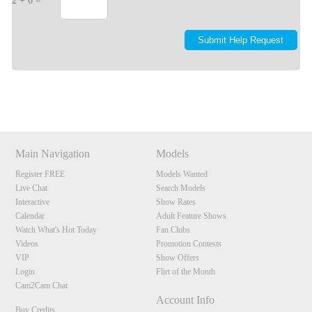
2 + 6 =
Show
Show
Show
Show
DM
DM
DM
DM
Main Navigation
Models
Register FREE
Models Wanted
Live Chat
Search Models
Interactive
Show Rates
Calendar
Adult Feature Shows
Watch What's Hot Today
Fan Clubs
Videos
Promotion Contests
VIP
Show Offers
Login
Flirt of the Month
Cam2Cam Chat
Account Info
Buy Credits