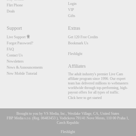
Login
Flirt Phone
VIP
Deals
Gifts
Support
Extras
Live Support
Get 120 Free Credits
Forgot Password?
Bookmark Us
FAQ
Fleshlight
Contact Us
Newsletters
Affiliates
News & Announcements
New Mobile Tutorial
The adult industry's premier Live Cam
affiliate program since 1996. Our expert
team has delivered millions to webmasters
worldwide through top-performing, high-
payout offers for all types of traffic.
Click here to get started
Brought to you by VS Media, Inc., Westlake Village, CA, United States
10:00
FBP Media s.r.o. (Reg. 06483453 ), Vodickova 791/41 Nove Mesto, 110 00 Praha 1,
Czech Republic
Fleshlight