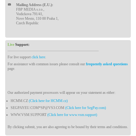
Mailing Address (E.U.):
FBP MEDIA s.r.o.,
Vodickova 791/41,
Nove Mesto, 110 00 Praha 1,
Czech Republic
Live
Support:
For live support
click here
.
For assistance with common issues please consult our
frequently asked questions
page.
Our authorized payment processors will appear on your statement as either:
HCMM.CZ
(Click here for HCMM.cz)
SEGPAYEU.COM*SP@VS3.COM
(Click here for SegPay.com)
WWW.VSM.SUPPORT
(Click here for www.vsm.support)
By clicking submit, you are also agreeing to be bound by their terms and conditions.