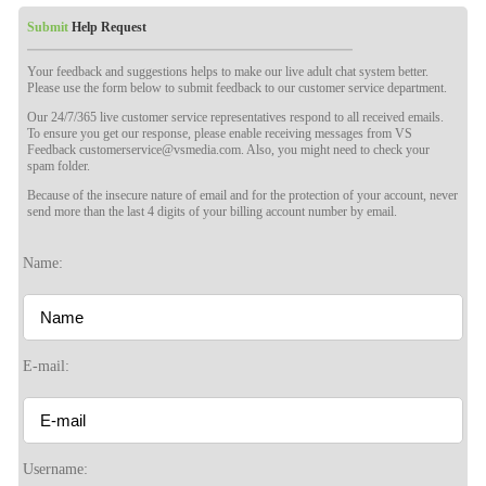
Submit
Help Request
Your feedback and suggestions helps to make our live adult chat system better.
Please use the form below to submit feedback to our customer service department.
Our 24/7/365 live customer service representatives respond to all received emails.
To ensure you get our response, please enable receiving messages from VS
Feedback customerservice@vsmedia.com. Also, you might need to check your
spam folder.
Because of the insecure nature of email and for the protection of your account, never
send more than the last 4 digits of your billing account number by email.
Name:
120
E-mail:
F
R
E
E
C
R
E
DI
T
Username: