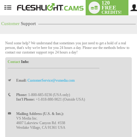
120
FREE
User
CREDITS!
status
Customer
Support
Need some help? We understand that sometimes you just need to get a hold of a real
person, that's why we're here for you 24 hours a day. Please use the methods below to
contact our customer support reps 24 hours a day!
Contact
Info:
Email:
CustomerService@vsmedia.com
LIMITED TIME OFFER!
Phone:
1-800-685-9236 (USA only)
Int'l Phone:
+1-818-880-9021 (Outside USA)
Mailing Address (U.S. & Int.):
VS Media Inc.
4607 Lakeview Canyon Rd. #338
Westlake Village, CA 91361 USA