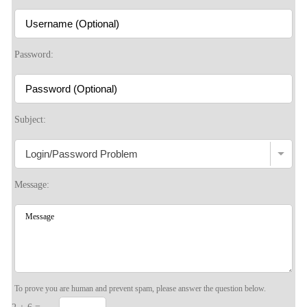
S
Password:
Subject:
Message:
To prove you are human and prevent spam, please answer the question below.