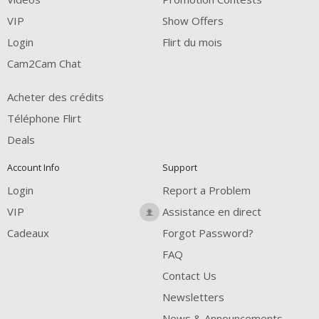
FREE CREDITS
VIP
Show Offers
Login
Flirt du mois
Cam2Cam Chat
Acheter des crédits
Téléphone Flirt
Deals
Account Info
Support
Login
Report a Problem
VIP
Assistance en direct
Cadeaux
Forgot Password?
FAQ
Contact Us
Newsletters
News & Announcements