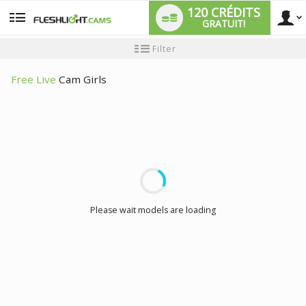
120 CRÉDITS
GRATUIT!
User
Tutoriel
Filter
pour
les
type
nouveaux
Free Live
Cam Girls
utilisateurs
LIMITED TIME OFFER!
Please wait models are loading