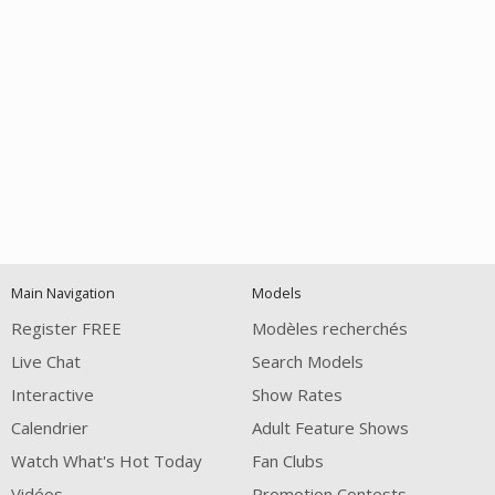
Open
modal
Show
Show
Show
notification
control
DM
DM
DM
Main Navigation
Models
120
Register FREE
Modèles recherchés
Live Chat
Search Models
Interactive
Show Rates
Calendrier
Adult Feature Shows
Watch What's Hot Today
Fan Clubs
Vidéos
Promotion Contests