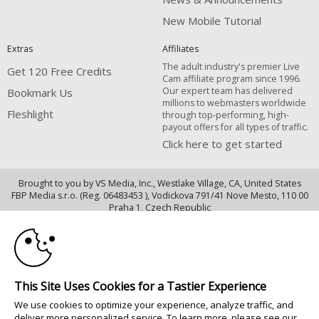
New Mobile Tutorial
Extras
Affiliates
The adult industry's premier Live
Get 120 Free Credits
Cam affiliate program since 1996.
Our expert team has delivered
Bookmark Us
millions to webmasters worldwide
Fleshlight
through top-performing, high-
payout offers for all types of traffic.
Click here to get started
Brought to you by VS Media, Inc., Westlake Village, CA, United States
FBP Media s.r.o. (Reg. 06483453 ), Vodickova 791/41 Nove Mesto, 110 00
10:00
Praha 1, Czech Republic
Fleshlight
CLAIM YOUR BONUS
All persons depicted herein were at least 18 years of age at the time of
photography:
This Site Uses Cookies for a Tastier Experience
18 U.S.C. 2257 Déclaration de conformité aux exigences de conservation
We use cookies to optimize your experience, analyze traffic, and
des enregistrements
deliver more personalized service. To learn more, please see our